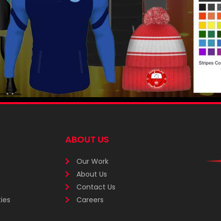
ABOUT US
Our Work
About Us
Contact Us
ies
Careers