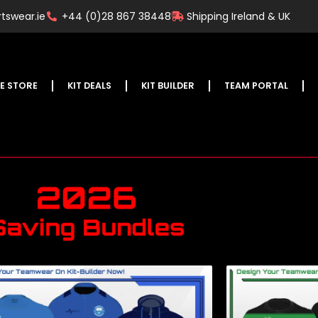
tswear.ie
+44 (0)28 867 38448
Shipping Ireland & UK
E STORE
KIT DEALS
KIT BUILDER
TEAM PORTAL