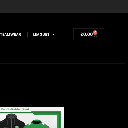
0
Basket
£
0.00
TEAMWEAR
LEAGUES