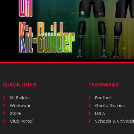
QUICK LINKS
TEAMWEAR
Kit Builder
Football
Workwear
Gealic Games
Store
LGFA
Club Portal
Schools & Universit