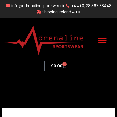
Skip
info@adrenalinesportswear.ie
+44 (0)28 867 38448
to
Shipping Ireland & UK
content
0
Basket
£
0.00