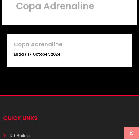
Copa Adrenaline
Copa Adrenaline
Enda
/
17 October, 2024
QUICK LINKS
£
Kit Builder