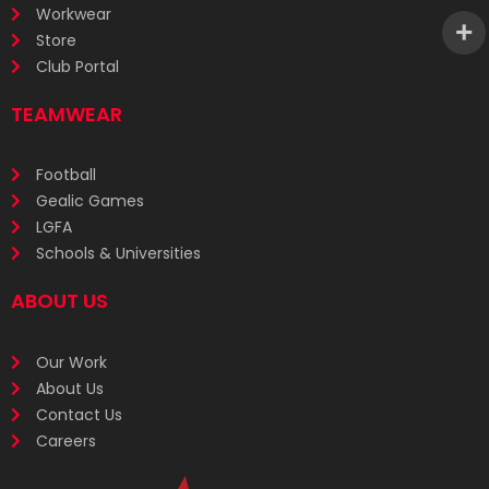
Workwear
Store
Club Portal
TEAMWEAR
Football
Gealic Games
LGFA
Schools & Universities
ABOUT US
Our Work
About Us
Contact Us
Careers