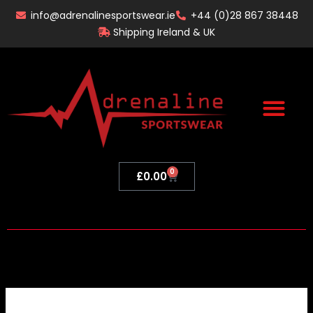
Skip
info@adrenalinesportswear.ie
+44 (0)28 867 38448
to
Shipping Ireland & UK
content
0
Basket
£
0.00