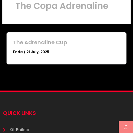
The Copa Adrenaline
The Adrenaline Cup
Enda
/
21 July, 2025
QUICK LINKS
£
Kit Builder