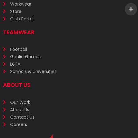
Workwear
Store
Club Portal
TEAMWEAR
Football
Gealic Games
LGFA
Schools & Universities
ABOUT US
Our Work
About Us
Contact Us
Careers