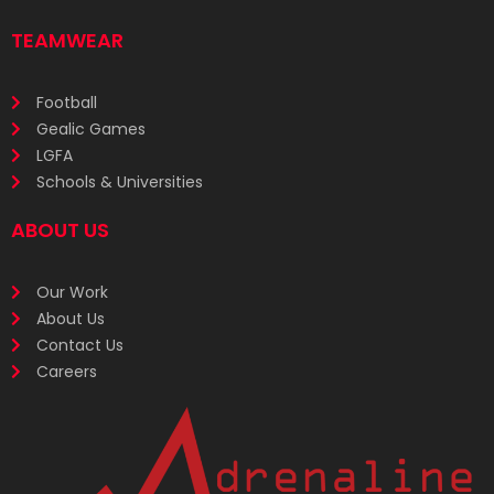
TEAMWEAR
Football
Gealic Games
LGFA
Schools & Universities
ABOUT US
Our Work
About Us
Contact Us
Careers