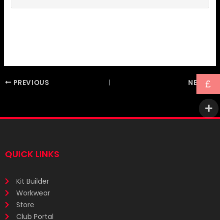
PREVIOUS
NEXT
£
QUICK LINKS
Kit Builder
Workwear
Store
Club Portal