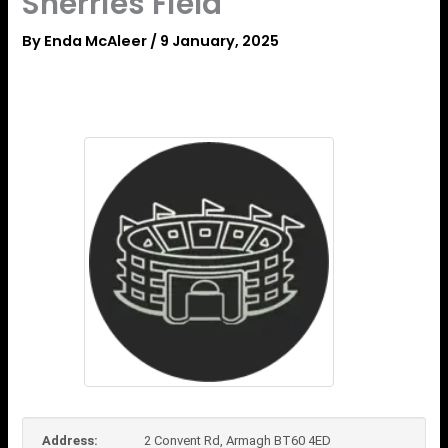
Sherries Field
By
Enda McAleer
/
9 January, 2025
Address:
2 Convent Rd, Armagh BT60 4ED