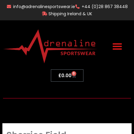
Skip
info@adrenalinesportswear.ie
+44 (0)28 867 38448
to
Shipping Ireland & UK
content
0
Basket
£
0.00