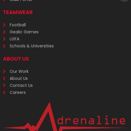
TEAMWEAR
Football
Gealic Games
LGFA
Schools & Universities
ABOUT US
Our Work
About Us
Contact Us
Careers