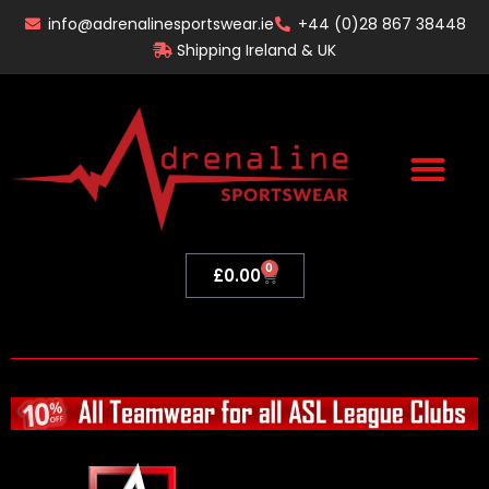
Skip
info@adrenalinesportswear.ie
+44 (0)28 867 38448
to
Shipping Ireland & UK
content
0
Basket
£
0.00