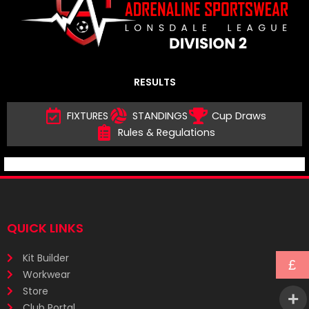
RESULTS
FIXTURES
STANDINGS
Cup Draws
Rules & Regulations
QUICK LINKS
Kit Builder
£
Workwear
Store
Club Portal