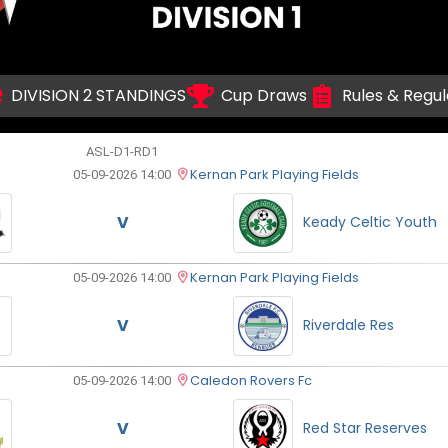
DIVISION 2 STANDINGS
Cup Draws
Rules & Regul
ASL-D1-RD1
Kernan Park Playing Fields
05-09-2026 14:00
V
Keady Celtic Youth
Kernan Park Playing Fields
05-09-2026 14:00
V
Riverdale Res
Caledon Rovers Fc
05-09-2026 14:00
V
Red Star Reserves