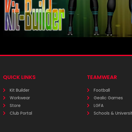
QUICK LINKS
TEAMWEAR
Kit Builder
Football
Workwear
Gealic Games
Store
LGFA
Club Portal
Schools & Universit