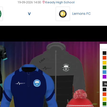
Keady High School
19-09-2026 14:00
V
Lemons FC