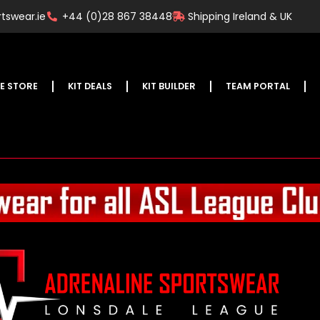
tswear.ie
+44 (0)28 867 38448
Shipping Ireland & UK
E STORE
KIT DEALS
KIT BUILDER
TEAM PORTAL