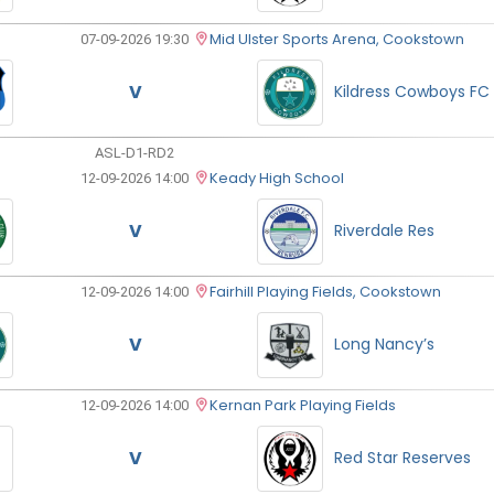
Mid Ulster Sports Arena, Cookstown
07-09-2026 19:30
V
Kildress Cowboys FC
ASL-D1-RD2
Keady High School
12-09-2026 14:00
V
Riverdale Res
Fairhill Playing Fields, Cookstown
12-09-2026 14:00
V
Long Nancy’s
Kernan Park Playing Fields
12-09-2026 14:00
V
Red Star Reserves