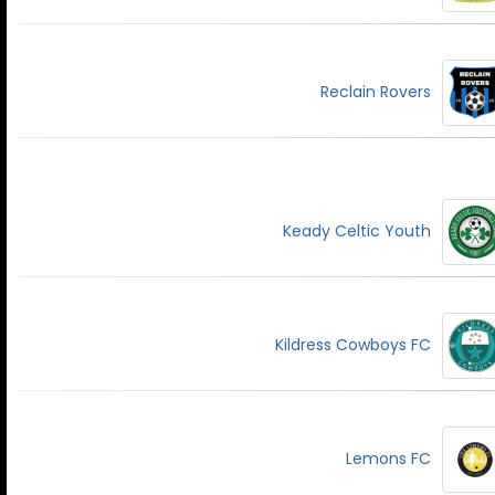
Reclain Rovers
Keady Celtic Youth
Kildress Cowboys FC
Lemons FC