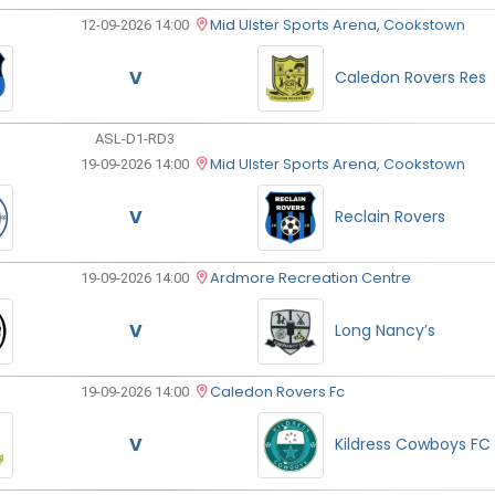
Mid Ulster Sports Arena, Cookstown
12-09-2026 14:00
V
Caledon Rovers Res
ASL-D1-RD3
Mid Ulster Sports Arena, Cookstown
19-09-2026 14:00
V
Reclain Rovers
Ardmore Recreation Centre
19-09-2026 14:00
V
Long Nancy’s
Caledon Rovers Fc
19-09-2026 14:00
V
Kildress Cowboys FC