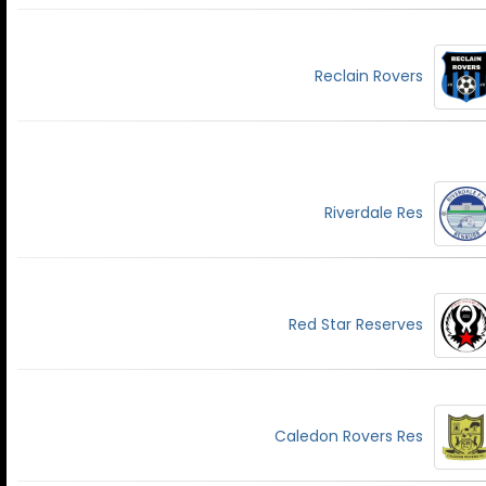
Reclain Rovers
Riverdale Res
Red Star Reserves
Caledon Rovers Res