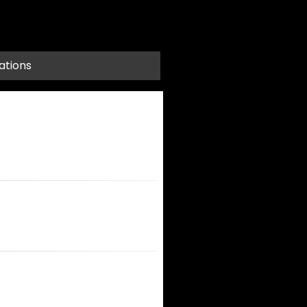
ations