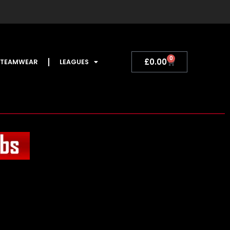
0
Basket
£
0.00
TEAMWEAR
LEAGUES