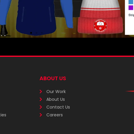
ABOUT US
Our Work
About Us
Contact Us
ies
Careers