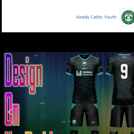
Keady Celtic Youth