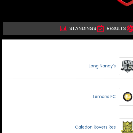
STANDINGS
RESULTS
Long Nancy’s
Lemons FC
Caledon Rovers Res