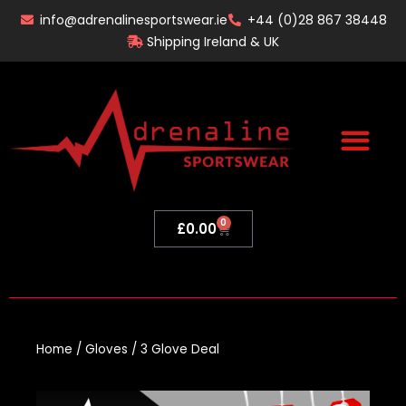
Skip
info@adrenalinesportswear.ie
+44 (0)28 867 38448
to
Shipping Ireland & UK
content
0
Basket
£
0.00
Home
/
Gloves
/ 3 Glove Deal