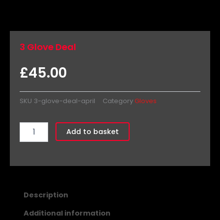
3 Glove Deal
£
45.00
SKU
3-glove-deal-april
Category
Gloves
3
Add to basket
Glove
Deal
quantity
Description
Additional information