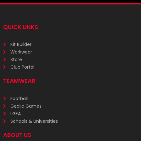
QUICK LINKS
Kit Builder
Workwear
Store
Club Portal
TEAMWEAR
Football
Gealic Games
LGFA
Schools & Universities
ABOUT US