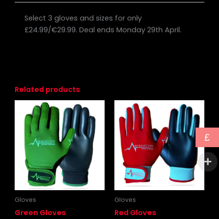
Select 3 gloves and sizes for only
£24.99/€29.99. Deal ends Monday 29th April.
Related products
Price
Price
This
This
range:
range:
product
produc
£12.50
£12.50
through
has
through
has
£
£15.00
£15.00
multiple
multipl
variants.
variants
The
The
options
options
may
may
be
be
Gloves
Gloves
chosen
chosen
Green Gloves
Red Gloves