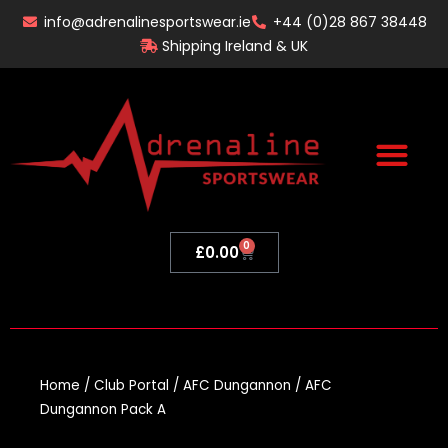
Skip
info@adrenalinesportswear.ie
+44 (0)28 867 38448
to
Shipping Ireland & UK
content
0
Basket
£
0.00
Home
/
Club Portal
/
AFC Dungannon
/ AFC
Dungannon Pack A