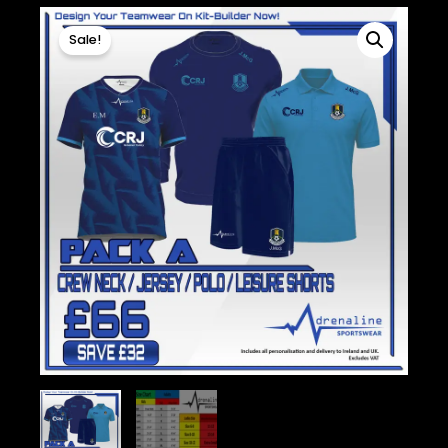
Sale!