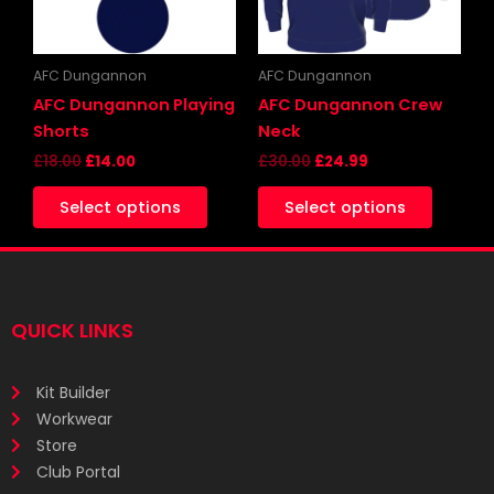
options
may
be
AFC Dungannon
AFC Dungannon
chosen
AFC Dungannon Playing
AFC Dungannon Crew
on
Shorts
Neck
the
£
18.00
£
14.00
£
30.00
£
24.99
produc
Select options
Select options
page
QUICK LINKS
Kit Builder
Workwear
Store
Club Portal