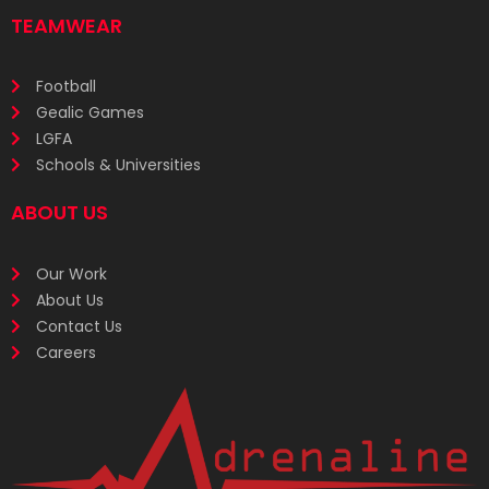
TEAMWEAR
Football
Gealic Games
LGFA
Schools & Universities
ABOUT US
Our Work
About Us
Contact Us
Careers