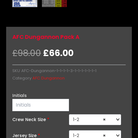
AFC Dungannon Pack A
Original
Current
£
98.00
£
66.00
price
price
was:
is:
SKU
AFC-Dungannon-1-1-1-1-3-1-1-1-1-1-1-1
£98.00.
£66.00.
Category
AFC Dungannon
AFC
Initials
Dungannon
Pack
A
quantity
Crew Neck Size
*
1-2
×
Jersey Size
*
1-2
×