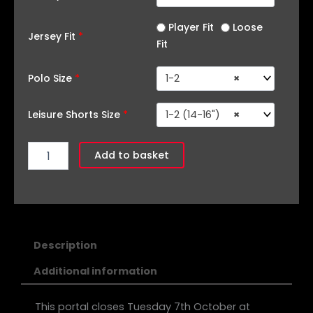
Player Fit
Loose
Jersey Fit
*
Fit
Polo Size
*
1-2
×
Leisure Shorts Size
*
1-2 (14-16")
×
Add to basket
Description
Additional information
This portal closes Tuesday 7th October at