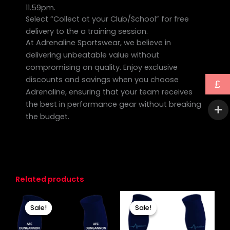
11.59pm.
Select “Collect at your Club/School” for free
delivery to the a training session.
At Adrenaline Sportswear, we believe in
delivering unbeatable value without
compromising on quality. Enjoy exclusive
discounts and savings when you choose
£
Adrenaline, ensuring that your team receives
the best in performance gear without breaking
the budget.
Related products
Original
Current
Original
Current
price
price
price
price
Sale!
Sale!
Sale!
Sale!
was:
is:
was:
is:
£10.00.
£7.00.
£11.00.
£8.00.