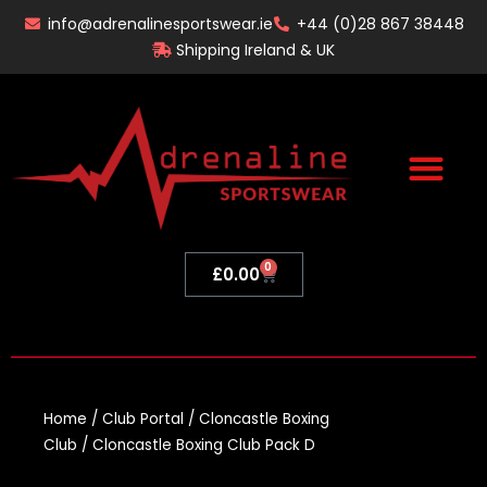
Skip
info@adrenalinesportswear.ie
+44 (0)28 867 38448
to
Shipping Ireland & UK
content
0
Basket
£
0.00
Home
/
Club Portal
/
Cloncastle Boxing
Club
/ Cloncastle Boxing Club Pack D