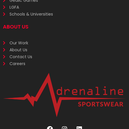
Gealic Games
LGFA
Schools & Universities
ABOUT US
Our Work
About Us
Contact Us
Careers
F
I
L