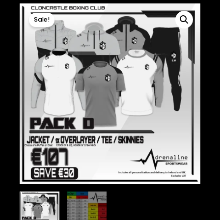
Sale!