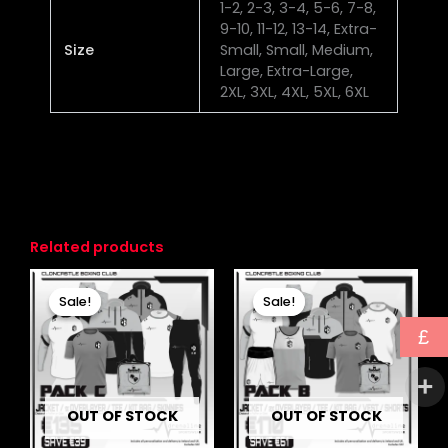
1-2, 2-3, 3-4, 5-6, 7-8,
9-10, 11-12, 13-14, Extra-
Size
Small, Small, Medium,
Large, Extra-Large,
2XL, 3XL, 4XL, 5XL, 6XL
Related products
Original
Current
Original
Current
price
price
price
price
Sale!
Sale!
Sale!
Sale!
was:
is:
was:
is:
£174.00.
£135.00.
£231.00.
£170.00.
£
OUT OF STOCK
OUT OF STOCK