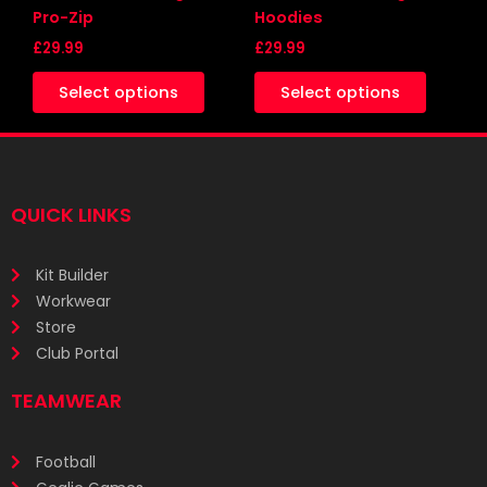
on
on
Pro-Zip
Hoodies
the
the
£
29.99
£
29.99
product
produc
Select options
Select options
page
page
QUICK LINKS
Kit Builder
Workwear
Store
Club Portal
TEAMWEAR
Football