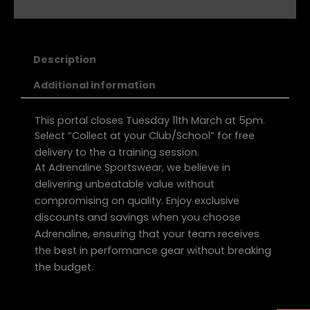
Description
Additional information
This portal closes Tuesday 11th March at 5pm.
Select “Collect at your Club/School” for free
delivery to the a training session.
At Adrenaline Sportswear, we believe in
delivering unbeatable value without
compromising on quality. Enjoy exclusive
discounts and savings when you choose
Adrenaline, ensuring that your team receives
the best in performance gear without breaking
the budget.