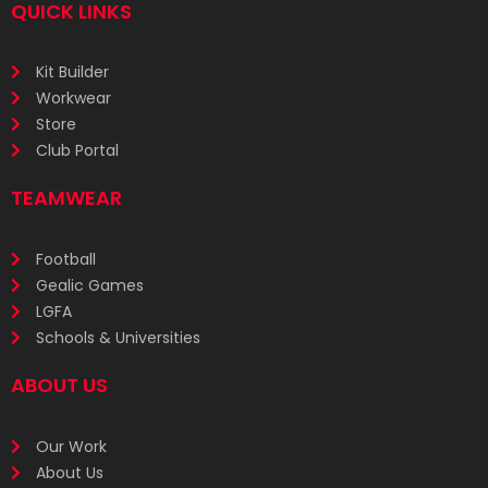
QUICK LINKS
Kit Builder
Workwear
Store
Club Portal
TEAMWEAR
Football
Gealic Games
LGFA
Schools & Universities
ABOUT US
Our Work
About Us