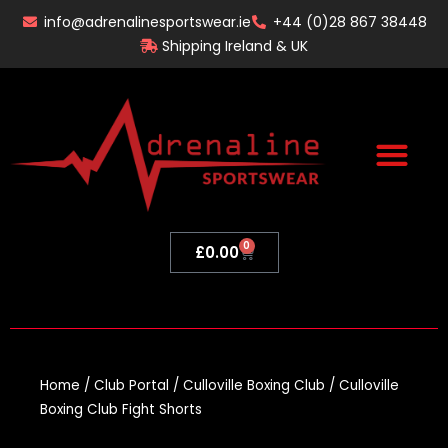
Skip
info@adrenalinesportswear.ie
+44 (0)28 867 38448
to
Shipping Ireland & UK
content
0
Basket
£
0.00
Home
/
Club Portal
/
Culloville Boxing Club
/ Culloville
Boxing Club Fight Shorts