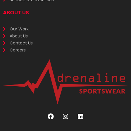
ABOUT US
Our Work
About Us
Contact Us
Careers
F
I
L
a
n
i
c
s
n