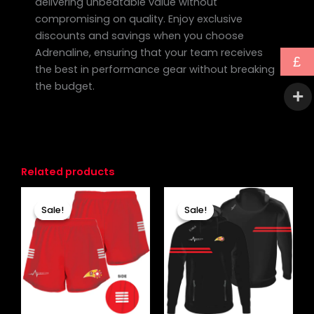
delivering unbeatable value without
compromising on quality. Enjoy exclusive
discounts and savings when you choose
Adrenaline, ensuring that your team receives
£
the best in performance gear without breaking
the budget.
Related products
Original
Current
Original
Current
This
This
price
price
price
price
Sale!
Sale!
Sale!
Sale!
product
produc
was:
is:
was:
is:
£19.99.
£15.99.
has
£33.00.
£27.99.
has
multiple
multipl
variants.
variants
The
The
options
options
may
may