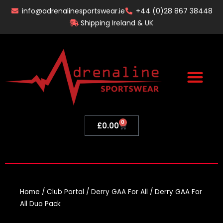
Skip
info@adrenalinesportswear.ie
+44 (0)28 867 38448
to
Shipping Ireland & UK
content
0
Basket
£
0.00
Home
/
Club Portal
/
Derry GAA For All
/ Derry GAA For
All Duo Pack