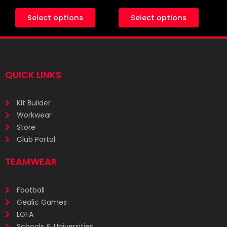
Select options
Select options
QUICK LINKS
Kit Builder
Workwear
Store
Club Portal
TEAMWEAR
Football
Gealic Games
LGFA
Schools & Universities