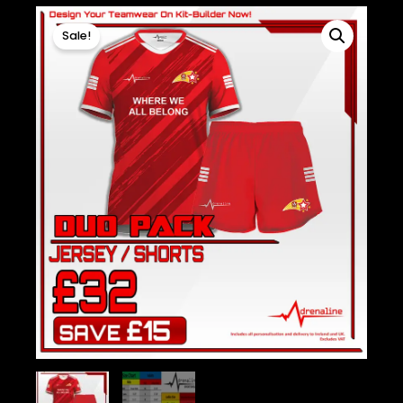
Sale!