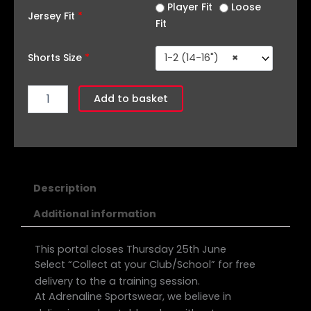
quantity
Player Fit
Loose
Jersey Fit
*
Fit
Shorts Size
*
1-2 (14-16")
×
Add to basket
Description
Additional information
This portal closes Thursday 25th June
Select “Collect at your Club/School” for free
delivery to the a training session.
At Adrenaline Sportswear, we believe in