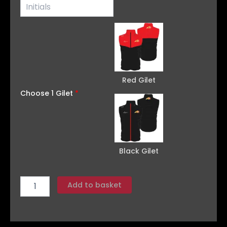
Red Gilet
Choose 1 Gilet
*
Black Gilet
Add to basket