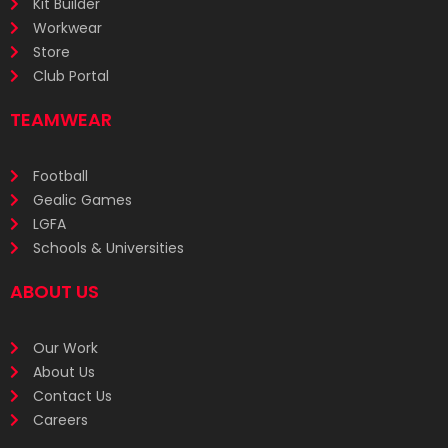
Kit Builder
Workwear
Store
Club Portal
TEAMWEAR
Football
Gealic Games
LGFA
Schools & Universities
ABOUT US
Our Work
About Us
Contact Us
Careers