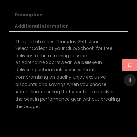
Description
Additional information
This portal closes Thursday 25th June
Select “Collect at your Club/School” for free
delivery to the a training session.
At Adrenaline Sportswear, we believe in
£
delivering unbeatable value without
compromising on quality. Enjoy exclusive
discounts and savings when you choose
Adrenaline, ensuring that your team receives
the best in performance gear without breaking
the budget.