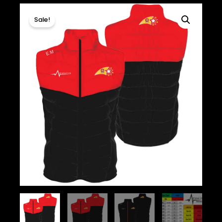
Sale!