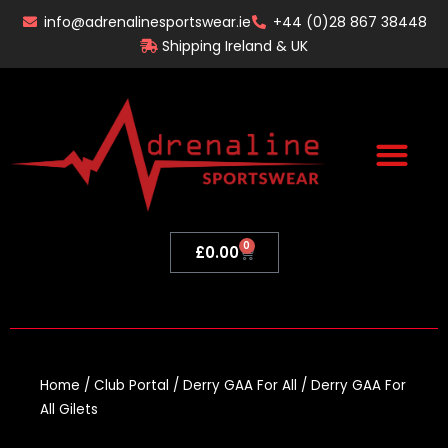
Skip
info@adrenalinesportswear.ie
+44 (0)28 867 38448
to
Shipping Ireland & UK
content
0
Basket
£
0.00
Home
/
Club Portal
/
Derry GAA For All
/ Derry GAA For
All Gilets