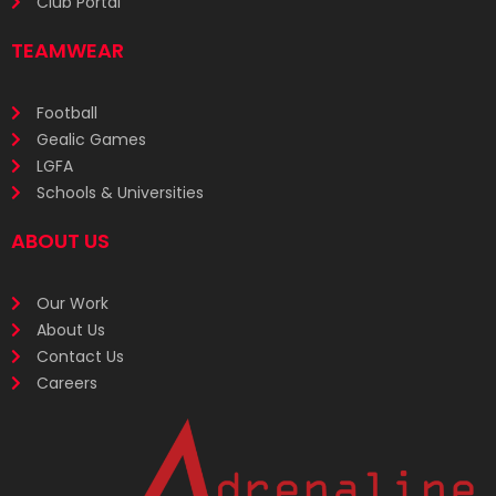
Club Portal
TEAMWEAR
Football
Gealic Games
LGFA
Schools & Universities
ABOUT US
Our Work
About Us
Contact Us
Careers