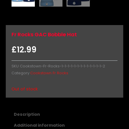
Fr Rocks GAC Bobble Hat
£
12.99
SKU
Cookstown-Fr-Rocks-1-1-1-1-1-1-1-1-1-1-1-1-1-2
Category
Cookstown Fr Rocks
Out of stock
Description
Additional information