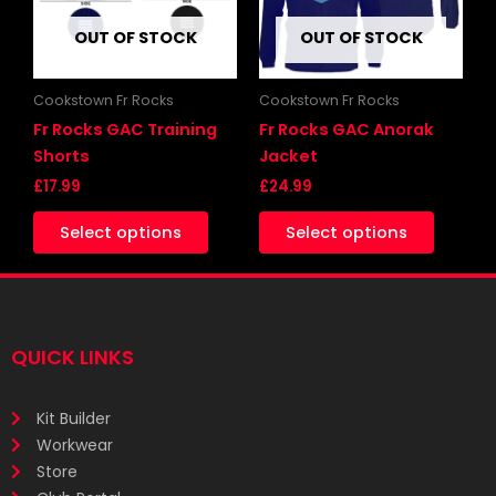
The
The
OUT OF STOCK
OUT OF STOCK
options
options
may
may
be
be
Cookstown Fr Rocks
Cookstown Fr Rocks
chosen
chosen
Fr Rocks GAC Training
Fr Rocks GAC Anorak
on
on
Shorts
Jacket
the
the
£
17.99
£
24.99
product
produc
Select options
Select options
page
page
QUICK LINKS
Kit Builder
Workwear
Store