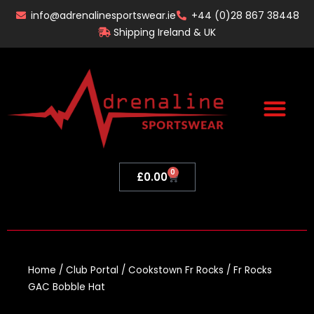
Skip
info@adrenalinesportswear.ie
+44 (0)28 867 38448
to
Shipping Ireland & UK
content
0
Basket
£
0.00
Home
/
Club Portal
/
Cookstown Fr Rocks
/ Fr Rocks
GAC Bobble Hat