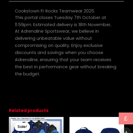
Cookstown Fr Rocks Teamwear 2025.
This portal closes Tuesday 7th October at
11.59pm. Estimated delivery is 18th November,
At Adrenaline Sportswear, we believe in
delivering unbeatable value without
compromising on quality. Enjoy exclusive
discounts and savings when you choose
Adrenaline, ensuring that your team receives
the best in performance gear without breaking
the budget.
Related products
£
Original
Current
price
price
Sale!
Sale!
was:
is: