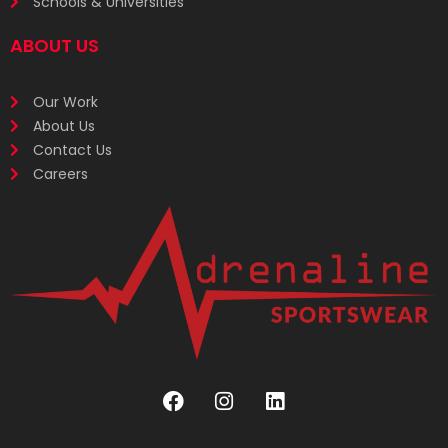
Schools & Universities
ABOUT US
Our Work
About Us
Contact Us
Careers
F
I
L
a
n
i
c
s
n