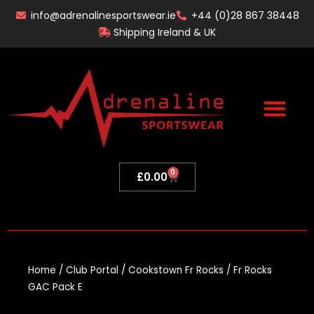
Skip
info@adrenalinesportswear.ie
+44 (0)28 867 38448
to
Shipping Ireland & UK
content
0
Basket
£
0.00
Home
/
Club Portal
/
Cookstown Fr Rocks
/ Fr Rocks
GAC Pack E