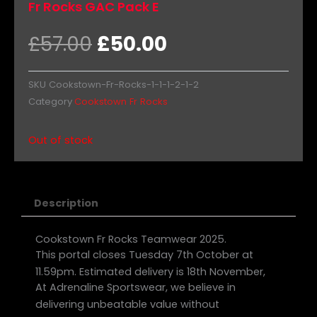
Fr Rocks GAC Pack E
Original
Current
£
57.00
£
50.00
price
price
was:
is:
SKU
Cookstown-Fr-Rocks-1-1-1-2-1-2
£57.00.
£50.00.
Category
Cookstown Fr Rocks
Out of stock
Description
Cookstown Fr Rocks Teamwear 2025.
This portal closes Tuesday 7th October at
11.59pm. Estimated delivery is 18th November,
At Adrenaline Sportswear, we believe in
delivering unbeatable value without