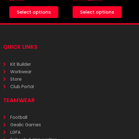
product
produc
Select options
Select options
page
page
QUICK LINKS
Kit Builder
Workwear
Store
Club Portal
TEAMWEAR
Football
Gealic Games
LGFA