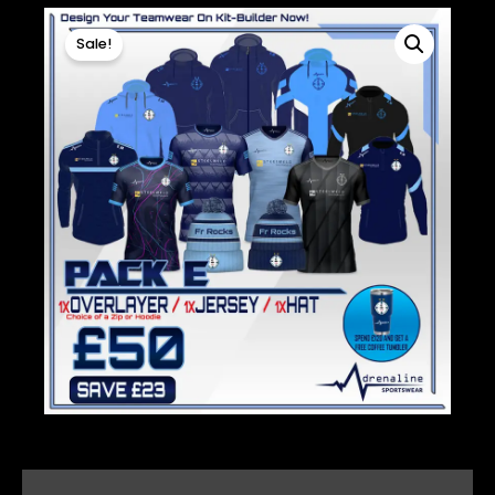
Sale!