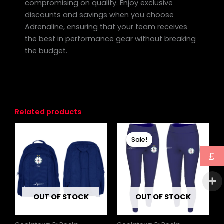
compromising on quality. Enjoy exclusive
discounts and savings when you choose
Adrenaline, ensuring that your team receives
the best in performance gear without breaking
the budget.
Related products
Price
This
range:
Sale!
Sale!
produc
£26.99
through
has
£
£28.99
multipl
variants
The
OUT OF STOCK
OUT OF STOCK
options
may