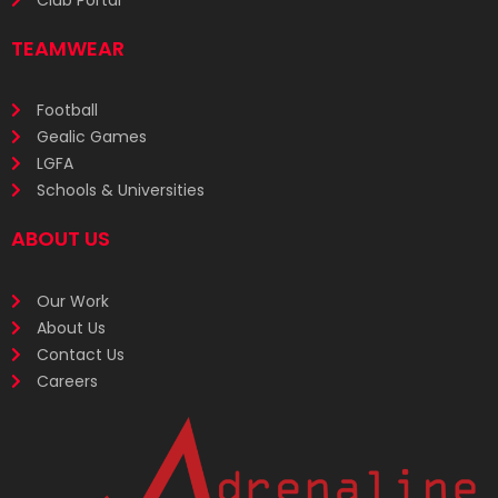
TEAMWEAR
Football
Gealic Games
LGFA
Schools & Universities
ABOUT US
Our Work
About Us
Contact Us
Careers