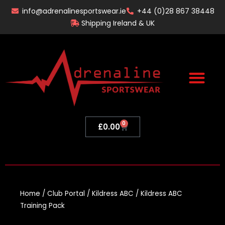
Skip
info@adrenalinesportswear.ie
+44 (0)28 867 38448
to
Shipping Ireland & UK
content
0
Basket
£
0.00
Home
/
Club Portal
/
Kildress ABC
/ Kildress ABC
Training Pack