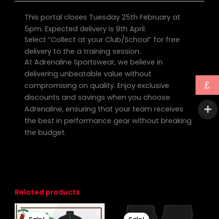
This portal closes Tuesday 25th February at
5pm. Expected delivery is 9th April.
Select “Collect at your Club/School” for free
delivery to the a training session.
At Adrenaline Sportswear, we believe in
delivering unbeatable value without
£
compromising on quality. Enjoy exclusive
discounts and savings when you choose
Adrenaline, ensuring that your team receives
the best in performance gear without breaking
the budget.
Related products
Original
Current
Original
Current
This
price
price
price
price