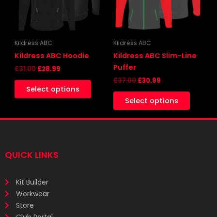
The
The
options
options
may
may
be
be
Kildress ABC
Kildress ABC
chosen
chosen
Kildress ABC Hoodie
Kildress ABC Slim-Line
on
on
Puffer
£
31.00
£
28.99
the
the
£
37.00
£
30.99
Select options
product
produc
Select options
page
page
QUICK LINKS
Kit Builder
Workwear
Store
Club Portal