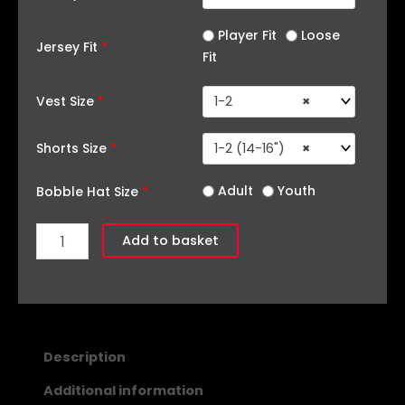
Player Fit
Loose
Jersey Fit
*
Fit
Vest Size
*
1-2
×
Shorts Size
*
1-2 (14-16")
×
Adult
Youth
Bobble Hat Size
*
Add to basket
Description
Additional information