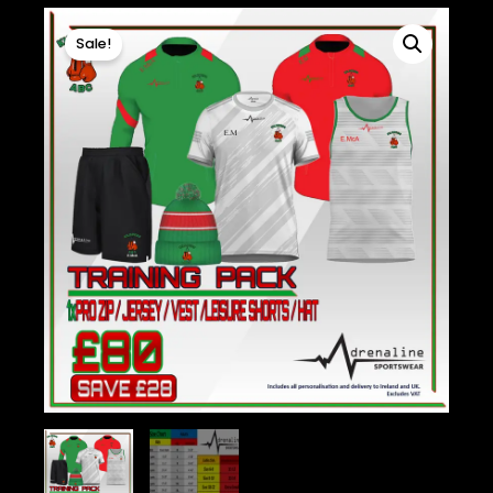
Sale!