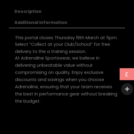
Description
Additional information
This portal closes Thursday 19th March at 5pm.
Select “Collect at your Club/School” for free
delivery to the a training session.
At Adrenaline Sportswear, we believe in
delivering unbeatable value without
compromising on quality. Enjoy exclusive
£
discounts and savings when you choose
Adrenaline, ensuring that your team receives
the best in performance gear without breaking
the budget.