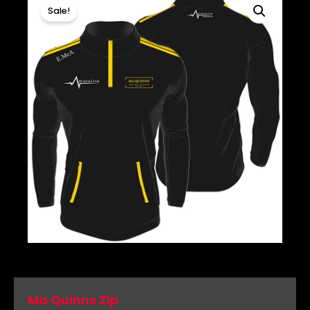
Sale!
Ma Quinns Zip