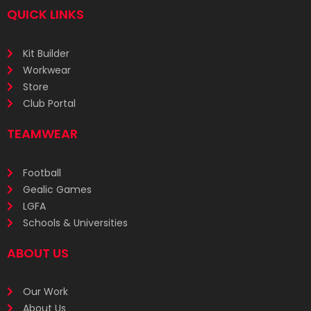
QUICK LINKS
Kit Builder
Workwear
Store
Club Portal
TEAMWEAR
Football
Gealic Games
LGFA
Schools & Universities
ABOUT US
Our Work
About Us