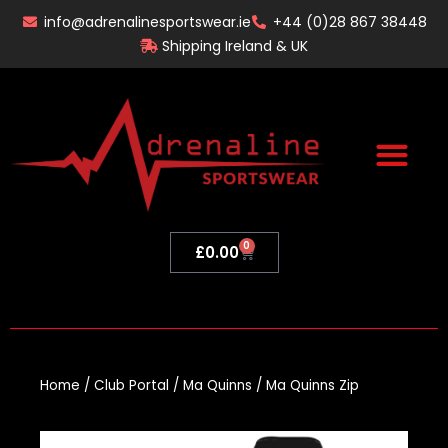
Skip
info@adrenalinesportswear.ie
+44 (0)28 867 38448
to
Shipping Ireland & UK
content
0
Basket
£
0.00
Home
/
Club Portal
/
Ma Quinns
/ Ma Quinns Zip