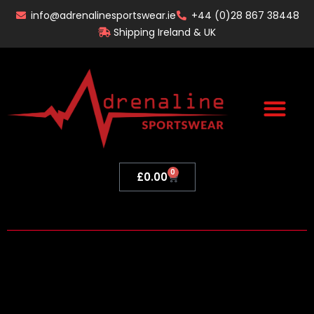
Skip
info@adrenalinesportswear.ie
+44 (0)28 867 38448
to
Shipping Ireland & UK
content
0
Basket
£
0.00