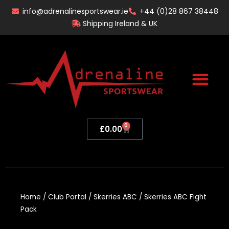
Skip
info@adrenalinesportswear.ie
+44 (0)28 867 38448
to
Shipping Ireland & UK
content
0
Basket
£
0.00
Home
/
Club Portal
/
Skerries ABC
/ Skerries ABC Fight
Pack