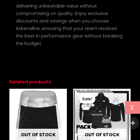
delivering unbeatable value without
compromising on quality. Enjoy exclusive
discounts and savings when you choose
Adrenaline, ensuring that your team receives
the best in performance gear without breaking
the budget.
Related products
Original
Current
This
price
price
Sale!
Sale!
product
was:
is:
£
has
£103.00.
£80.00.
multiple
variants.
The
OUT OF STOCK
OUT OF STOCK
options