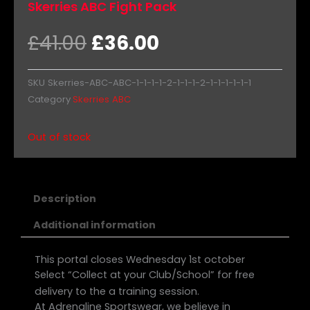
Skerries ABC Fight Pack
Original
Current
£
41.00
£
36.00
price
price
was:
is:
SKU
Skerries-ABC-ABC-1-1-1-1-2-1-1-1-2-1-1-1-1-1-1
£41.00.
£36.00.
Category
Skerries ABC
Out of stock
Description
Additional information
This portal closes Wednesday 1st october
Select “Collect at your Club/School” for free
delivery to the a training session.
At Adrenaline Sportswear, we believe in