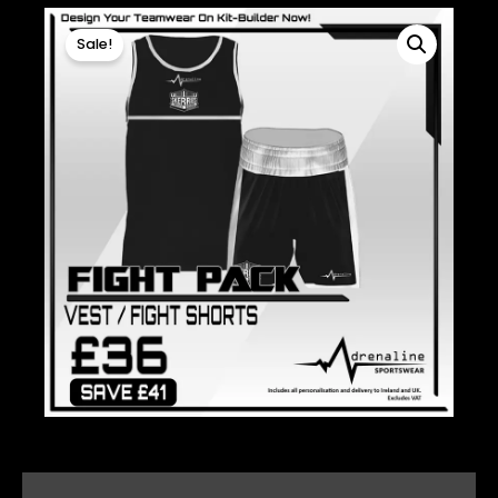
Sale!