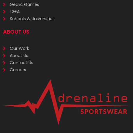
Gealic Games
LGFA
Schools & Universities
ABOUT US
Our Work
About Us
Contact Us
Careers