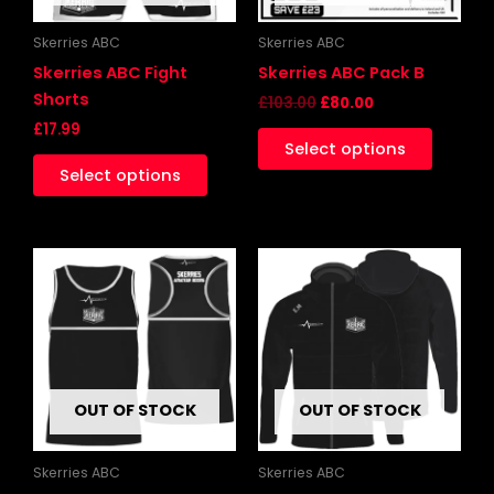
may
be
Skerries ABC
Skerries ABC
chosen
Skerries ABC Fight
Skerries ABC Pack B
on
Shorts
£
103.00
£
80.00
the
£
17.99
Select options
product
Select options
page
This
This
product
produc
has
has
multiple
multipl
variants.
variants
The
The
OUT OF STOCK
OUT OF STOCK
options
options
may
may
be
be
Skerries ABC
Skerries ABC