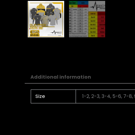
Additional information
Size
1-2, 2-3, 3-4, 5-6, 7-8,