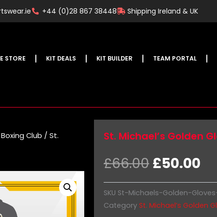
tswear.ie
+44 (0)28 867 38448
Shipping Ireland & UK
E STORE
KIT DEALS
KIT BUILDER
TEAM PORTAL
St. Michael’s Golden G
 Boxing Club
/ St.
Original
Cu
£
66.00
£
50.00
price
pr
was:
is:
SKU
St-Michaels-Golden-Gloves
£66.00.
£5
Category
St. Michael’s Golden G