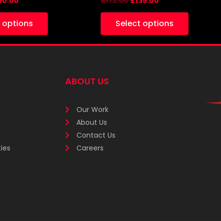
60.00
£
172.00
£
135.00
 options
Select options
ABOUT US
Our Work
About Us
Contact Us
ies
Careers