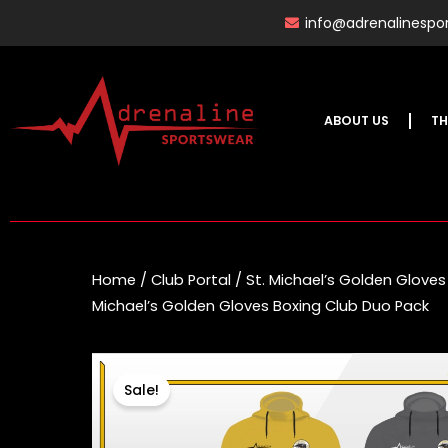
Skip
info@adrenalinespor
to
content
ABOUT US
TH
Home
/
Club Portal
/
St. Michael’s Golden Gloves
Michael’s Golden Gloves Boxing Club Duo Pack
Sale!