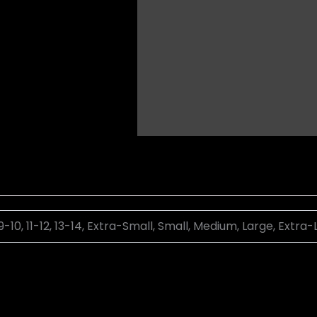
 9-10, 11-12, 13-14, Extra-Small, Small, Medium, Large, Extra-