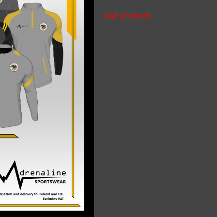
Out of stock