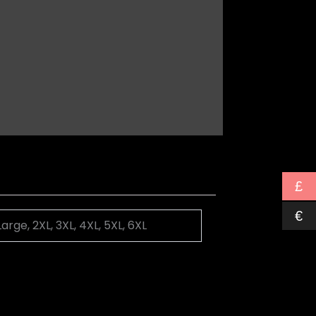
£
€
Large, 2XL, 3XL, 4XL, 5XL, 6XL