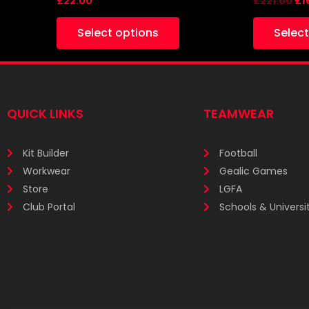
£
22.00
£
221.00
£
1
Select options
Select
QUICK LINKS
TEAMWEAR
Kit Builder
Football
Workwear
Gealic Games
Store
LGFA
Club Portal
Schools & Universit