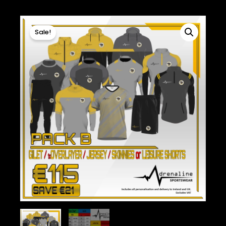
Sale!