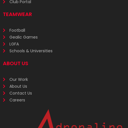
Club Portal
TEAMWEAR
Football
Gealic Games
LGFA
Schools & Universities
ABOUT US
Our Work
About Us
Contact Us
Careers