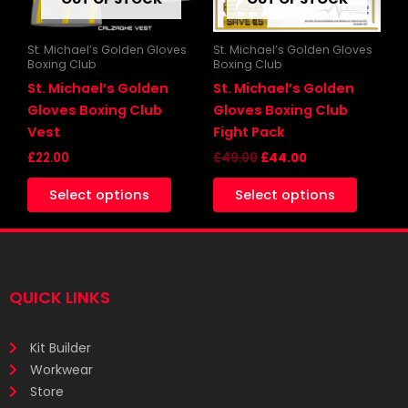
options
may
be
St. Michael’s Golden Gloves
St. Michael’s Golden Gloves
Boxing Club
Boxing Club
chosen
St. Michael’s Golden
St. Michael’s Golden
on
Gloves Boxing Club
Gloves Boxing Club
the
Vest
Fight Pack
product
£
22.00
£
49.00
£
44.00
page
Select options
Select options
QUICK LINKS
Kit Builder
Workwear
Store