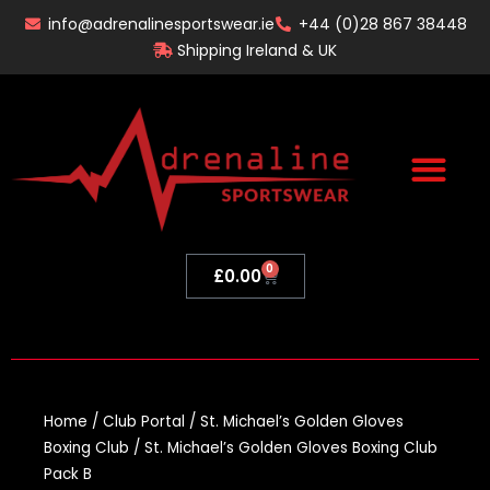
Skip
info@adrenalinesportswear.ie
+44 (0)28 867 38448
to
Shipping Ireland & UK
content
0
Basket
£
0.00
Home
/
Club Portal
/
St. Michael’s Golden Gloves
Boxing Club
/ St. Michael’s Golden Gloves Boxing Club
Pack B