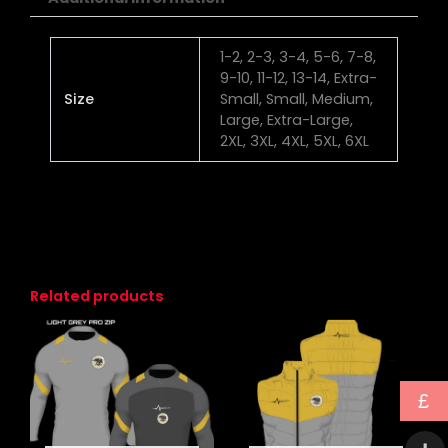
1-2, 2-3, 3-4, 5-6, 7-8,
9-10, 11-12, 13-14, Extra-
Size
Small, Small, Medium,
Large, Extra-Large,
2XL, 3XL, 4XL, 5XL, 6XL
Related products
This
This
product
produc
has
has
£
multiple
multipl
variants.
variants