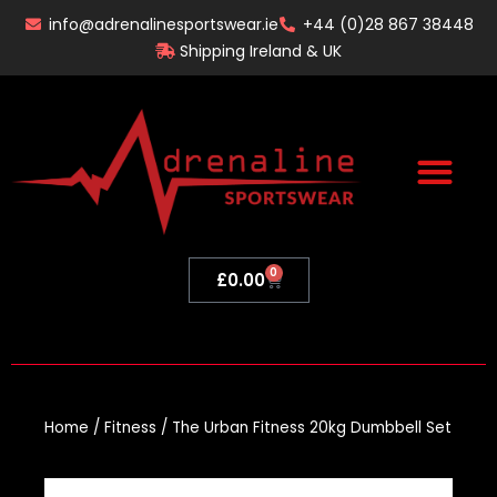
Skip
info@adrenalinesportswear.ie
+44 (0)28 867 38448
to
Shipping Ireland & UK
content
0
Basket
£
0.00
Home
/
Fitness
/ The Urban Fitness 20kg Dumbbell Set