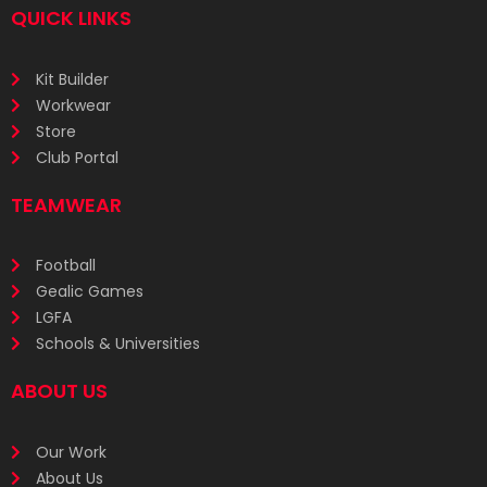
QUICK LINKS
Kit Builder
Workwear
Store
Club Portal
TEAMWEAR
Football
Gealic Games
LGFA
Schools & Universities
ABOUT US
Our Work
About Us