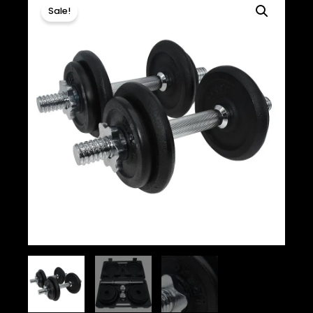
Sale!