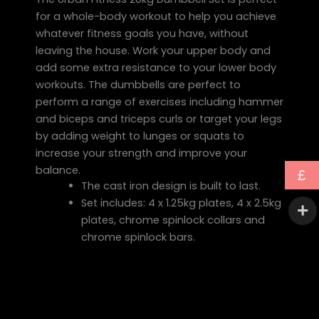
for a whole-body workout to help you achieve
whatever fitness goals you have, without
leaving the house. Work your upper body and
add some extra resistance to your lower body
workouts. The dumbbells are perfect to
perform a range of exercises including hammer
and biceps and triceps curls or target your legs
by adding weight to lunges or squats to
increase your strength and improve your
balance.
£
The cast iron design is built to last.
Set includes: 4 x 1.25kg plates, 4 x 2.5kg
plates, chrome spinlock collars and
chrome spinlock bars.