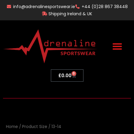
Skip
info@adrenalinesportswear.ie
+44 (0)28 867 38448
to
Shipping Ireland & UK
content
0
Basket
£
0.00
Home
/ Product Size / 13-14