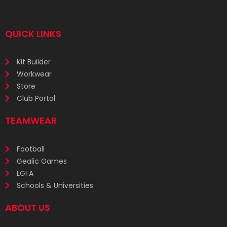
QUICK LINKS
Kit Builder
Workwear
Store
Club Portal
TEAMWEAR
Football
Gealic Games
LGFA
Schools & Universities
ABOUT US