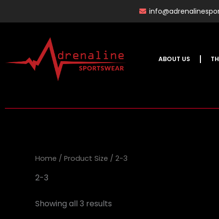
Skip
info@adrenalinespor
to
content
ABOUT US
TH
Home
/ Product Size / 2-3
2-3
Showing all 3 results