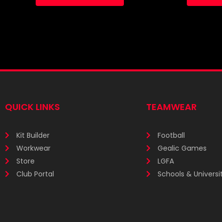
QUICK LINKS
TEAMWEAR
Kit Builder
Football
Workwear
Gealic Games
Store
LGFA
Club Portal
Schools & Universit