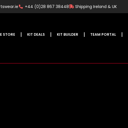
tswear.ie
+44 (0)28 867 38448
Shipping Ireland & UK
E STORE
KIT DEALS
KIT BUILDER
TEAM PORTAL