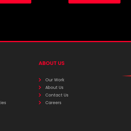
ABOUT US
Our Work
About Us
Contact Us
ies
Careers