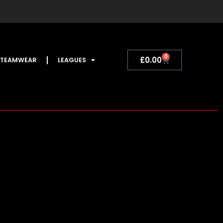
0
Basket
£
0.00
TEAMWEAR
LEAGUES