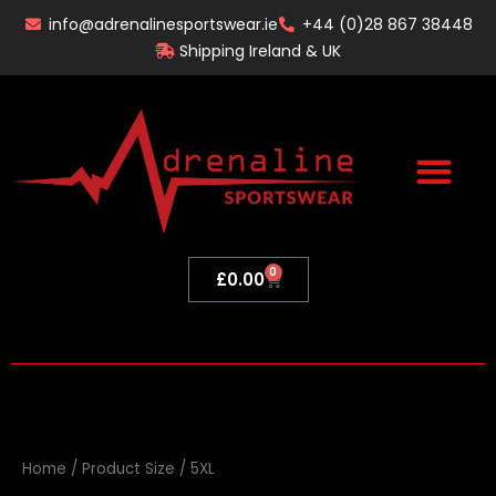
Skip
info@adrenalinesportswear.ie
+44 (0)28 867 38448
to
Shipping Ireland & UK
content
0
Basket
£
0.00
Home
/ Product Size / 5XL