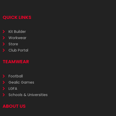
QUICK LINKS
Kit Builder
Workwear
Store
Club Portal
TEAMWEAR
Football
Gealic Games
LGFA
Schools & Universities
ABOUT US