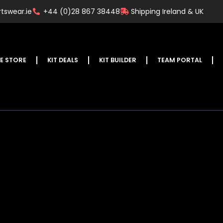
tswear.ie
+44 (0)28 867 38448
Shipping Ireland & UK
E STORE
KIT DEALS
KIT BUILDER
TEAM PORTAL