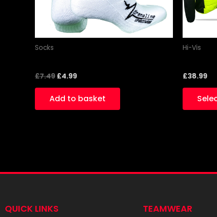
Socks
Hi-Vis
White black socks
Hi-Vis Sl
£
7.49
£
4.99
£
38.99
Add to basket
Sele
QUICK LINKS
TEAMWEAR