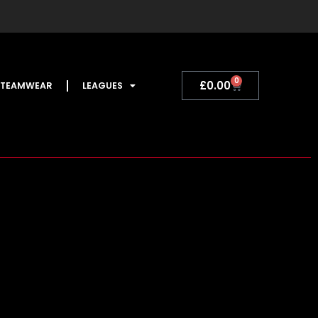
0
Basket
£
0.00
TEAMWEAR
LEAGUES