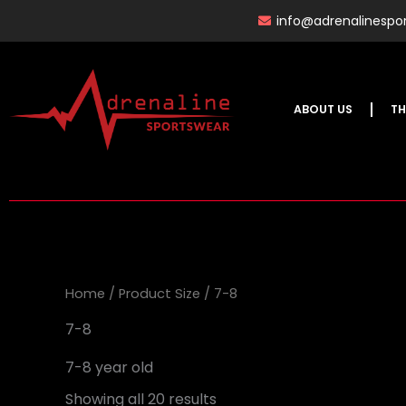
Skip
info@adrenalinespor
to
content
ABOUT US
TH
Home
/ Product Size / 7-8
7-8
7-8 year old
Showing all 20 results