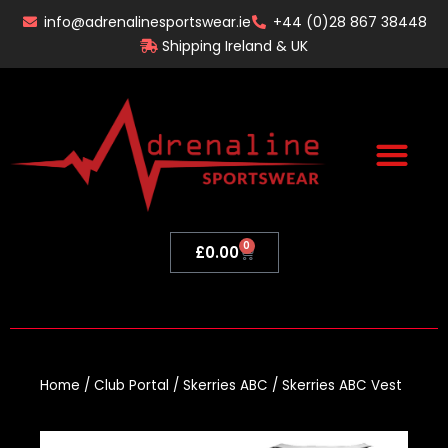
Skip
info@adrenalinesportswear.ie
+44 (0)28 867 38448
to
Shipping Ireland & UK
content
0
Basket
£
0.00
Home
/
Club Portal
/
Skerries ABC
/ Skerries ABC Vest