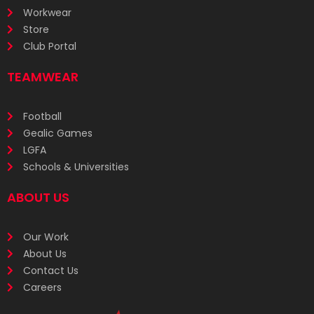
Workwear
Store
Club Portal
TEAMWEAR
Football
Gealic Games
LGFA
Schools & Universities
ABOUT US
Our Work
About Us
Contact Us
Careers