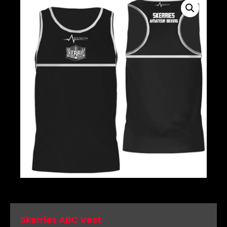
Skerries ABC Vest