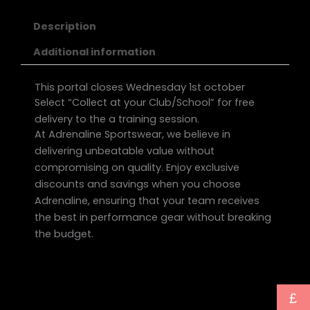
Description
Additional information
This portal closes Wednesday 1st october
Select “Collect at your Club/School” for free
delivery to the a training session.
At Adrenaline Sportswear, we believe in
delivering unbeatable value without
compromising on quality. Enjoy exclusive
discounts and savings when you choose
Adrenaline, ensuring that your team receives
the best in performance gear without breaking
the budget.
£