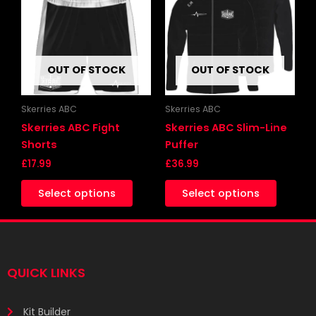
has
has
multiple
multipl
variants.
variants
The
The
OUT OF STOCK
OUT OF STOCK
options
options
may
may
be
be
Skerries ABC
Skerries ABC
chosen
chosen
Skerries ABC Fight
Skerries ABC Slim-Line
on
on
Shorts
Puffer
the
the
£
17.99
£
36.99
product
produc
Select options
Select options
page
page
QUICK LINKS
Kit Builder